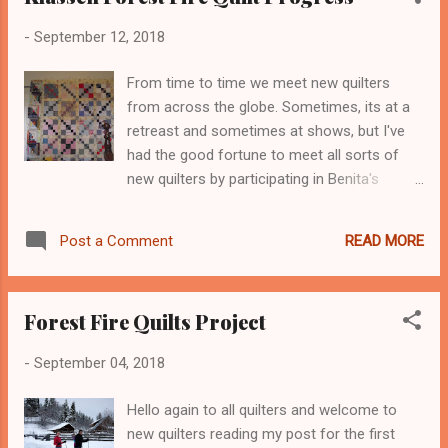
problem, I'm over thinking this thing. You
-
September 12, 2018
know we all do that sometimes. And while
my spare time for any quilting it hitting an all
From time to time we meet new quilters
time low, I am peristant! Kaja's flow is
from across the globe. Sometimes, its at a
interesting where she gathers fabric
retreast and sometimes at shows, but I've
together in color selections that appeal to
had the good fortune to meet all sorts of
her. It doesn't mean anything at the beginning
new quilters by participating in Benita's
she says, but then the muse visits and voila!
Quilters Meet and Greet. For some of you,
But her process of restacking, adjusting to
the link didn't work, so I'm including the same
make bundles of colors, prints and solids all
READ MORE
Post a Comment
link above to visit ALL the fabulous quilters
in one batch that really caught ...
who have joined Benita to officially launch
Benita new blog. Please do pop over and see
Forest Fire Quilts Project
the enormous amount of interesting things
that Benita's Membership offers and to enter
-
September 04, 2018
her One Huge Prize. Now, moving along to
my Klassen Forest Fire Quilt. I've come down
Hello again to all quilters and welcome to
with a back attack that has convinced me
new quilters reading my post for the first
that I can only do the free motion quilt as