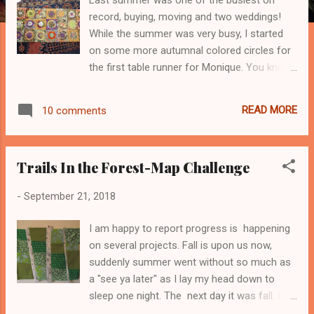
record, buying, moving and two weddings!
While the summer was very busy, I started
on some more autumnal colored circles for
the first table runner for Monique. You know
I've recently had to put them aside as its all
way tooooo addictive. Who knew I'd love
READ MORE
10 comments
hand applique of simple circles, as much as I
do? And her husband to be wanted
something in red and blue. And as I look
Trails In the Forest-Map Challenge
back on it, its a total wonder how I managed
to make anything with my sewing womb a
-
September 21, 2018
total uproar. I'm culling and giving away to
local good charities and still I have too much
I am happy to report progress is happening
stuff! But this Denim Wedding quilt was a
on several projects. Fall is upon us now,
2017 finish and it completely went right by
suddenly summer went without so much as
me! Again, between moving and then buying,
a "see ya later" as I lay my head down to
it was a hectic summer and I envy of you
sleep one night. The next day it was fall. I
quilters who are so organized. But slowly I've
know my hubby will laugh and say "You