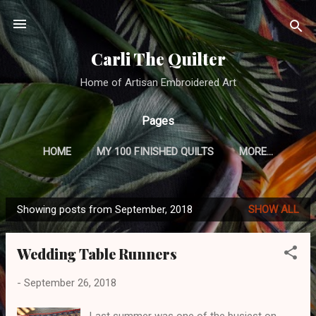
Skip to main content
Carli The Quilter
Home of Artisan Embroidered Art
Pages
HOME
MY 100 FINISHED QUILTS
MORE…
CRAZY QUILTING TUTORIAL
Showing posts from September, 2018
SHOW ALL
P
o
Wedding Table Runners
s
t
-
September 26, 2018
s
Last summer was one of the busiest on