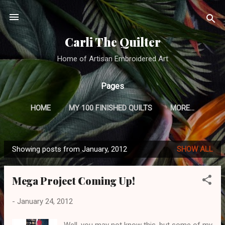
Skip to main content
Carli The Quilter
Home of Artisan Embroidered Art
Pages
HOME
MY 100 FINISHED QUILTS
MORE…
CRAZY QUILTING TUTORIAL
Showing posts from January, 2012
SHOW ALL
P
o
Mega Project Coming Up!
s
t
-
January 24, 2012
s
Well, you may not know this, but some of my