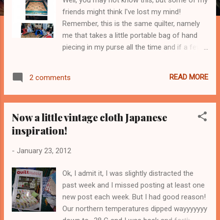
friends might think I've lost my mind!
Remember, this is the same quilter, namely
me that takes a little portable bag of hand
piecing in my purse all the time and if a few
minutes present themselves.... That's right, I
don't watch TV or read loads of romance
READ MORE
2 comments
novels or self help books. I simply quilt a hell
of a lot! Be calm my heart, admitting things
are good for me! But admitting that I'm
Now a little vintage cloth Japanese
already in the middle of the mega project of
inspiration!
my lifetime is another thing! Check out this
link below to try and figure it out.
-
January 23, 2012
http://www.azquiltersguild.org/events.php?
ID=13 This link might give you and idea, but
Ok, I admit it, I was slightly distracted the
in all fairness if I told you it wouldn't make
past week and I missed posting at least one
the same impact, I'm learning that for a quilt
new post each week. But I had good reason!
to have that wow effect that makes us
Our northern temperatures dipped wayyyyyyy
drool, you need to build up to the whole quilt,