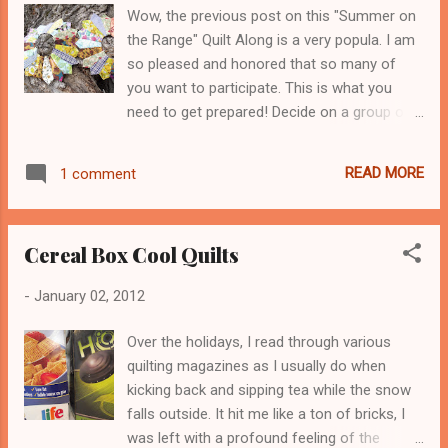
breathe. You know what I mean? I had a
Wow, the previous post on this "Summer on
major seam which I sewed 5/8 in. wide and
the Range" Quilt Along is a very popula. I am
then sewn the inside of the seam down with
so pleased and honored that so many of
a simple zig zag stitch. The important thing
you want to participate. This is what you
here is to conserve what you have, not buy
need to get prepared! Decide on a group of
new, just because its ugly or not totally
reused fabrics, new fabrics and these don't
functional, redo it! Reuse whatever you can,
all have to be 100% cotton? I often don't
otherwise its such a waste of energy. You
READ MORE
1 comment
stick to using only cotton. What I do is to sit
know so many researchers talk about the
down in front of my various stash shelves
reuse problem facing our nat...
and squint my eyes. I see what blends in and
Cereal Box Cool Quilts
disappears, what stands out and what is a
group of colors that you really like AND you
-
January 02, 2012
wouldn't normally place these colors
together. This quilt is going to take you out
Over the holidays, I read through various
of your comfort zone. Take a deep breath
quilting magazines as I usually do when
and keep breathing! You'll do fine, the way I
kicking back and sipping tea while the snow
love to blend fabrics is all about that, taking
falls outside. It hit me like a ton of bricks, I
a few risks! Decide on what size of quilt you
was left with a profound feeling of the
want to make? Decide if this is for someone