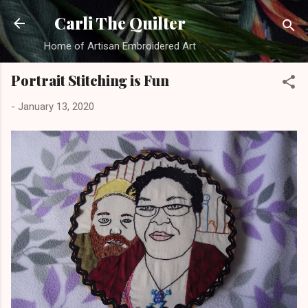
Skip to main content
Carli The Quilter
Home of Artisan Embroidered Art
Portrait Stitching is Fun
-
January 13, 2020