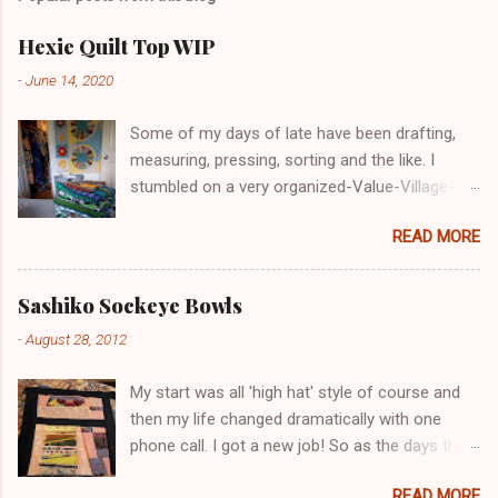
e
n
t
Hexie Quilt Top WIP
-
June 14, 2020
Some of my days of late have been drafting,
measuring, pressing, sorting and the like. I
stumbled on a very organized-Value-Village-
COVID-19 in Nanaimo. I glove-masked up and
READ MORE
went in. Lots of decent, reasonable priced for a
retail market. Maybe I'm just forgetting prices
but these prices in VV and other "thrift shops"
Sashiko Sockeye Bowls
are becoming unreasonable for many seniors
-
August 28, 2012
and low income folks to afford. The pricing
seemed higher than previous times. Leave me
My start was all 'high hat' style of course and
your comnents below. I felt suddenly without
then my life changed dramatically with one
much blue or green in my stash. But the good
phone call. I got a new job! So as the days that
news is that it means I'm using it up at least my
I'd scheduled for work on this little project blog
green and blue stash. And this is the first really
READ MORE