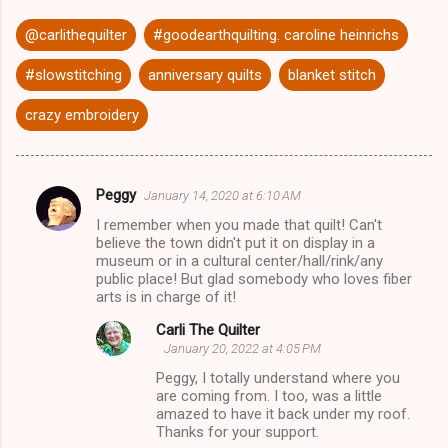
@carlithequilter
#goodearthquilting. caroline heinrichs
#slowstitching
anniversary quilts
blanket stitch
crazy embroidery
Peggy
January 14, 2020 at 6:10 AM
C
I remember when you made that quilt! Can't
o
believe the town didn't put it on display in a
m
museum or in a cultural center/hall/rink/any
public place! But glad somebody who loves fiber
m
arts is in charge of it!
e
Carli The Quilter
n
January 20, 2022 at 4:05 PM
t
Peggy, I totally understand where you
are coming from. I too, was a little
s
amazed to have it back under my roof.
Thanks for your support.