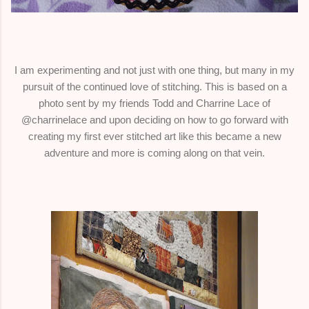
I am experimenting and not just with one thing, but many in my
pursuit of the continued love of stitching. This is based on a
photo sent by my friends Todd and Charrine Lace of
@charrinelace and upon deciding on how to go forward with
creating my first ever stitched art like this became a new
adventure and more is coming along on that vein.