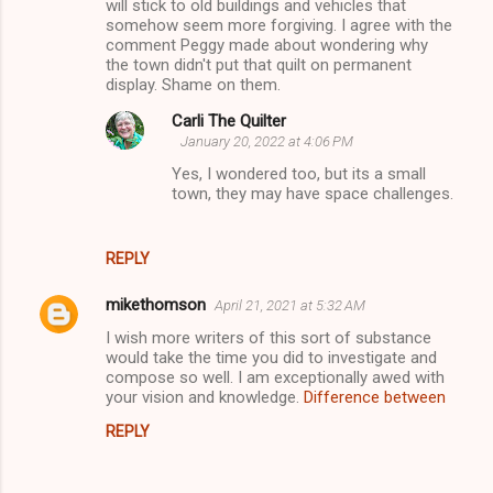
will stick to old buildings and vehicles that
somehow seem more forgiving. I agree with the
comment Peggy made about wondering why
the town didn't put that quilt on permanent
display. Shame on them.
Carli The Quilter
January 20, 2022 at 4:06 PM
Yes, I wondered too, but its a small
town, they may have space challenges.
REPLY
mikethomson
April 21, 2021 at 5:32 AM
I wish more writers of this sort of substance
would take the time you did to investigate and
compose so well. I am exceptionally awed with
your vision and knowledge.
Difference between
REPLY