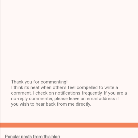
Thank you for commenting!
I think its neat when other's feel compelled to write a
P
comment. I check on notifications frequently. If you are a
o
no-reply commenter, please leave an email address if
s
you wish to hear back from me directly.
t
a
C
o
m
m
Popular posts from this blog