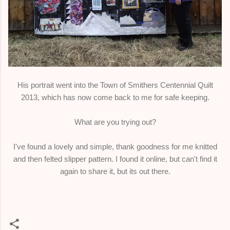
His portrait went into the Town of Smithers Centennial Quilt
2013, which has now come back to me for safe keeping.
What are you trying out?
I've found a lovely and simple, thank goodness for me knitted
and then felted slipper pattern. I found it online, but can't find it
again to share it, but its out there.