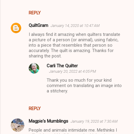
REPLY
QuiltGram
January 14, 2020 at 10:47 AM
I always find it amazing when quilters translate
a picture of a person (or animal), using fabric,
into a piece that resembles that person so
accurately. The quilt is amazing. Thanks for
sharing the post.
Carli The Quilter
January 20, 2022 at 4:05 PM
Thank you so much for your kind
comment on translating an image into
a stitchery.
REPLY
Magpie's Mumblings
January 19, 2020 at 7:30 AM
People and animals intimidate me. Methinks I