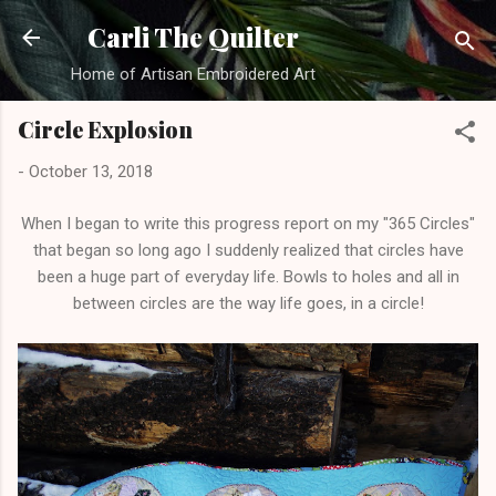
Skip to main content
Carli The Quilter
Home of Artisan Embroidered Art
Circle Explosion
-
October 13, 2018
When I began to write this progress report on my "365 Circles"
that began so long ago I suddenly realized that circles have
been a huge part of everyday life. Bowls to holes and all in
between circles are the way life goes, in a circle!