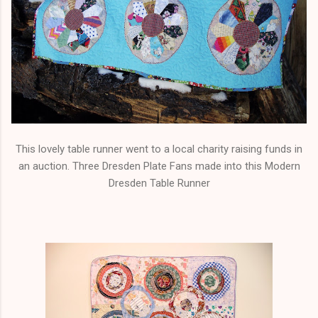
This lovely table runner went to a local charity raising funds in
an auction. Three Dresden Plate Fans made into this Modern
Dresden Table Runner