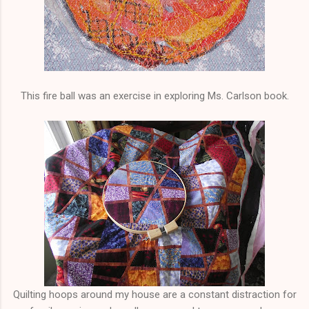
This fire ball was an exercise in exploring Ms. Carlson book.
Quilting hoops around my house are a constant distraction for