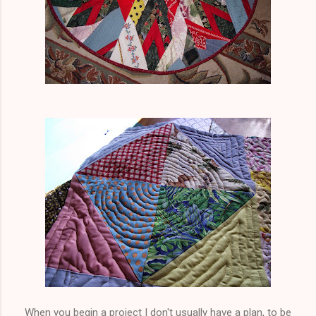
When you begin a project I don't usually have a plan, to be