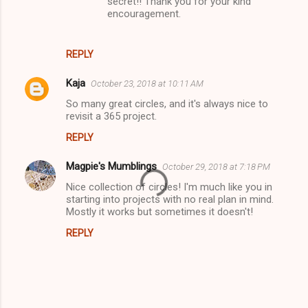
secret!! Thank you for your kind
encouragement.
REPLY
Kaja
October 23, 2018 at 10:11 AM
So many great circles, and it's always nice to
revisit a 365 project.
REPLY
Magpie's Mumblings
October 29, 2018 at 7:18 PM
Nice collection of circles! I'm much like you in
starting into projects with no real plan in mind.
Mostly it works but sometimes it doesn't!
REPLY