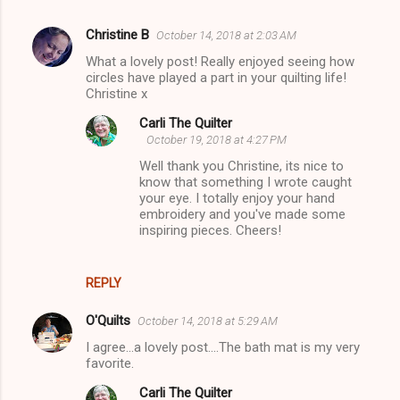
Christine B
October 14, 2018 at 2:03 AM
C
What a lovely post! Really enjoyed seeing how
o
circles have played a part in your quilting life!
m
Christine x
m
Carli The Quilter
October 19, 2018 at 4:27 PM
e
Well thank you Christine, its nice to
n
know that something I wrote caught
t
your eye. I totally enjoy your hand
embroidery and you've made some
s
inspiring pieces. Cheers!
REPLY
O'Quilts
October 14, 2018 at 5:29 AM
I agree...a lovely post....The bath mat is my very
favorite.
Carli The Quilter