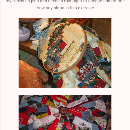
my family as pins and needles managed to escape and no one
drew any blood in this exercise.