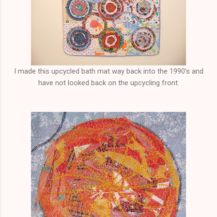
I made this upcycled bath mat way back into the 1990's and
have not looked back on the upcycling front.