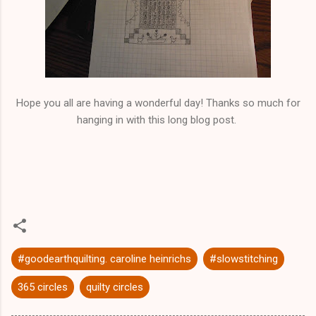
Hope you all are having a wonderful day! Thanks so much for
hanging in with this long blog post.
#goodearthquilting. caroline heinrichs
#slowstitching
365 circles
quilty circles