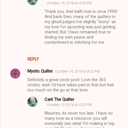
October 19, 2018 at 4:30 PM
Thank you, that bath mat is circa 1995!
And back then, many of the quilters in
my ghuid judged me slightly "loony" as
my love for upcycling was just getting
started. But I have remained true to
finding my own peace and
contentment in stitching for me.
REPLY
Mystic Quilter
October 14, 2018 at 8:25 PM
Definitely a great circle post. Love the 365
circles, wish I'd have taken part in that but had
too much on the go at that time.
Carli The Quilter
October 19, 2018 at 4:32 PM
Maurren, its never too late. I have so
many now as a resource, you will
evenutally see what I'm making in top