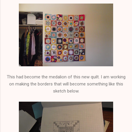
This had become the medalion of this new quilt. I am working
on making the borders that will become something like this
sketch below.