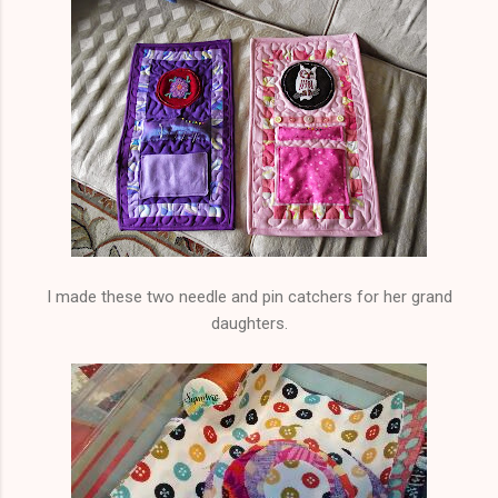
I made these two needle and pin catchers for her grand
daughters.