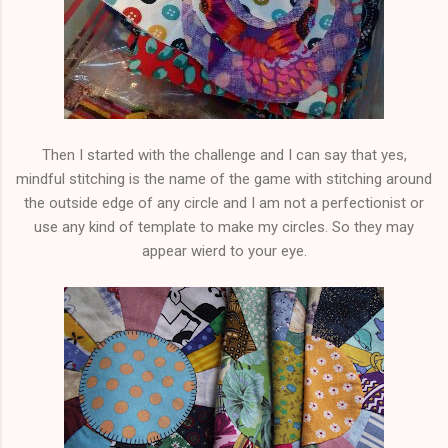
Then I started with the challenge and I can say that yes,
mindful stitching is the name of the game with stitching around
the outside edge of any circle and I am not a perfectionist or
use any kind of template to make my circles. So they may
appear wierd to your eye.