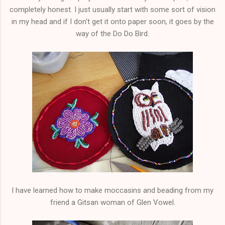
completely honest. I just usually start with some sort of vision
in my head and if I don't get it onto paper soon, it goes by the
way of the Do Do Bird.
I have learned how to make moccasins and beading from my
friend a Gitsan woman of Glen Vowel.