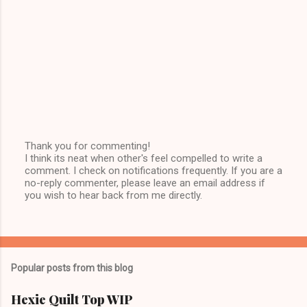
Thank you for commenting!
I think its neat when other's feel compelled to write a
P
comment. I check on notifications frequently. If you are a
o
no-reply commenter, please leave an email address if
s
you wish to hear back from me directly.
t
a
C
o
m
m
Popular posts from this blog
e
n
t
Hexie Quilt Top WIP