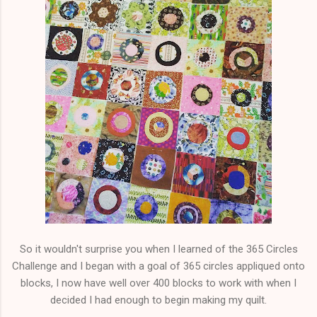
So it wouldn't surprise you when I learned of the 365 Circles
Challenge and I began with a goal of 365 circles appliqued onto
blocks, I now have well over 400 blocks to work with when I
decided I had enough to begin making my quilt.