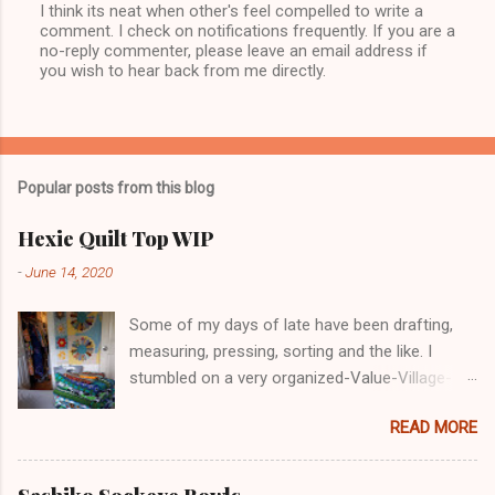
I think its neat when other's feel compelled to write a
P
comment. I check on notifications frequently. If you are a
o
no-reply commenter, please leave an email address if
s
you wish to hear back from me directly.
t
a
C
o
m
m
Popular posts from this blog
e
n
t
Hexie Quilt Top WIP
-
June 14, 2020
Some of my days of late have been drafting,
measuring, pressing, sorting and the like. I
stumbled on a very organized-Value-Village-
COVID-19 in Nanaimo. I glove-masked up and
READ MORE
went in. Lots of decent, reasonable priced for a
retail market. Maybe I'm just forgetting prices
but these prices in VV and other "thrift shops"