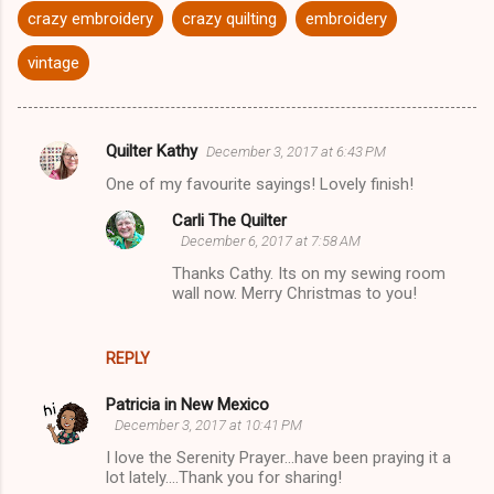
crazy embroidery
crazy quilting
embroidery
vintage
Quilter Kathy
December 3, 2017 at 6:43 PM
C
One of my favourite sayings! Lovely finish!
o
Carli The Quilter
m
December 6, 2017 at 7:58 AM
m
Thanks Cathy. Its on my sewing room
e
wall now. Merry Christmas to you!
n
t
REPLY
s
Patricia in New Mexico
December 3, 2017 at 10:41 PM
I love the Serenity Prayer...have been praying it a
lot lately....Thank you for sharing!