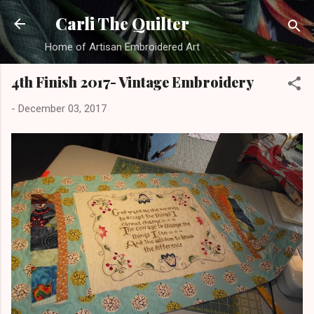
Skip to main content
Carli The Quilter
Home of Artisan Embroidered Art
4th Finish 2017- Vintage Embroidery
-
December 03, 2017