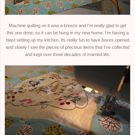
Machine quilting on it was a breeze and I'm really glad to get
this one done, so it can be hung in my new home. I'm having a
blast setting up my kitchen. Its really fun to have boxes opened
and slowly I see the pieces of precious items that I've collected
and kept over three decades of married life.