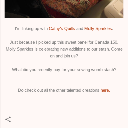
I'm linking up with
Cathy's Quilts
and
Molly Sparkles
.
Just because I picked up this sweet panel for Canada 150.
Molly Sparkles is celebrating new additions to our stash. Come
on and join us?
What did you recently buy for your sewing womb stash?
Do check out all the other talented creations
here.