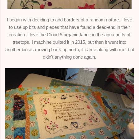
I began with deciding to add borders of a random nature. I love
to use up bits and pieces that have found a dead-end in their
creation. I love the Cloud 9 organic fabric in the aqua puffs of
treetops. I machine quilted it in 2015, but then it went into
another bin as moving back up north, it came along with me, but
didn't anything done again.