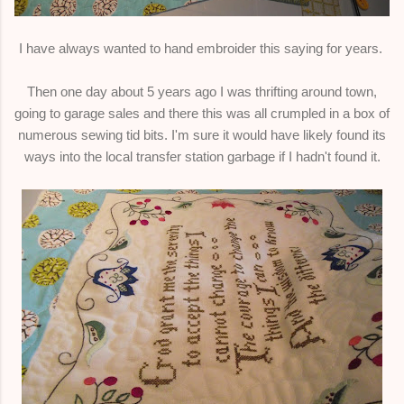
I have always wanted to hand embroider this saying for years.
Then one day about 5 years ago I was thrifting around town,
going to garage sales and there this was all crumpled in a box of
numerous sewing tid bits. I'm sure it would have likely found its
ways into the local transfer station garbage if I hadn't found it.