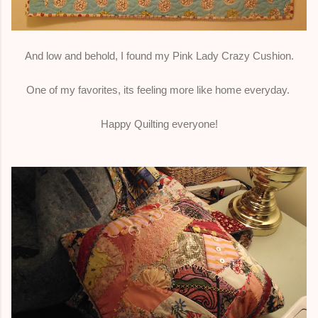
And low and behold, I found my Pink Lady Crazy Cushion.
One of my favorites, its feeling more like home everyday.
Happy Quilting everyone!