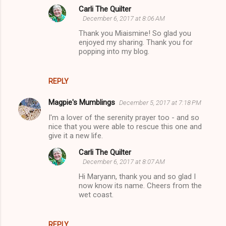
Carli The Quilter
December 6, 2017 at 8:06 AM
Thank you Miaismine! So glad you
enjoyed my sharing. Thank you for
popping into my blog.
REPLY
Magpie's Mumblings
December 5, 2017 at 7:18 PM
I'm a lover of the serenity prayer too - and so
nice that you were able to rescue this one and
give it a new life.
Carli The Quilter
December 6, 2017 at 8:07 AM
Hi Maryann, thank you and so glad I
now know its name. Cheers from the
wet coast.
REPLY