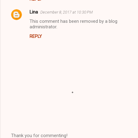
Lina
December 8, 2017 at 10:30 PM
This comment has been removed by a blog
administrator.
REPLY
Thank you for commenting!