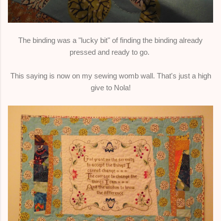
The binding was a "lucky bit" of finding the binding already
pressed and ready to go.
This saying is now on my sewing womb wall. That's just a high
give to Nola!