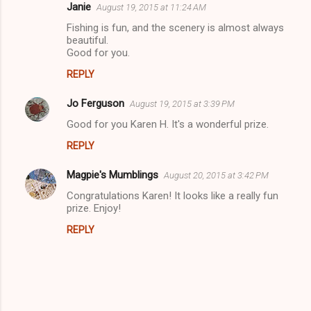
Janie
August 19, 2015 at 11:24 AM
Fishing is fun, and the scenery is almost always
beautiful.
Good for you.
REPLY
Jo Ferguson
August 19, 2015 at 3:39 PM
Good for you Karen H. It's a wonderful prize.
REPLY
Magpie's Mumblings
August 20, 2015 at 3:42 PM
Congratulations Karen! It looks like a really fun
prize. Enjoy!
REPLY