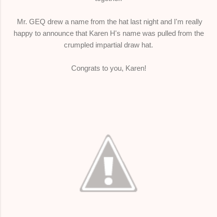
Mr. GEQ drew a name from the hat last night and I'm really
happy to announce that Karen H's name was pulled from the
crumpled impartial draw hat.
Congrats to you, Karen!