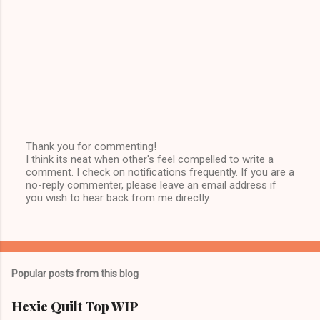
Thank you for commenting!
I think its neat when other's feel compelled to write a
P
comment. I check on notifications frequently. If you are a
o
no-reply commenter, please leave an email address if
s
you wish to hear back from me directly.
t
a
C
o
m
m
Popular posts from this blog
e
n
t
Hexie Quilt Top WIP