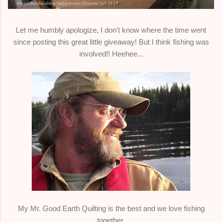
Let me humbly apologize, I don't know where the time went
since posting this great little giveaway! But I think fishing was
involved!! Heehee...
My Mr. Good Earth Quilting is the best and we love fishing
together.