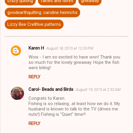
crazy quilting
fairies and fibres
giveaway
goodearthquilting. caroline heinrichs
Lizzy Bee Cre8tive patterns
Karen H
August 18, 2015 at 12:03 PM
C
Wow - I am so excited to have won! Thank you
o
so much for the lovely giveaway. Hope the fish
m
were biting!
m
REPLY
e
Carol- Beads and Birds
August 19, 2015 at 2:52 AM
n
Congrats to Karen.
t
Fishing is so relaxing...at least how we do it. My
husband is known to talk to the TV (drives me
s
nuts!) Fishing is "Quiet" time!!
REPLY