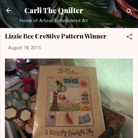
Skip to main content
Carli The Quilter
Home of Artisan Embroidered Art
Lizzie Bee Cre8tive Pattern Winner
-
August 18, 2015