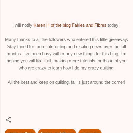
I will notify
Karen H of the blog Fairies and Fibres
today!
Many thanks to all the followers who entered this little giveaway.
Stay tuned for more interesting and exciting news over the fall
months. I've been busy with many new things for this blog, I'm
hoping you will like it all, making more tutorials for those of you
who are crazy to learn how I do my crazy quilting.
All the best and keep on quilting, fall is just around the corner!