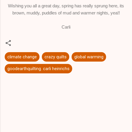
Wishing you all a great day, spring has really sprung here, its
brown, muddy, puddles of mud and warmer nights, yea!!
Carli
climate change
crazy quilts
global warming
goodearthquilting. carli heinrichs
C
o
m
m
e
n