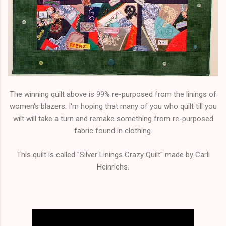
The winning quilt above is 99% re-purposed from the linings of
women's blazers. I'm hoping that many of you who quilt till you
wilt will take a turn and remake something from re-purposed
fabric found in clothing.
This quilt is called "Silver Linings Crazy Quilt" made by Carli
Heinrichs.