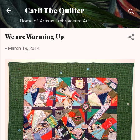
Skip to main content
Carli The Quilter
Home of Artisan Embroidered Art
We are Warming Up
-
March 19, 2014