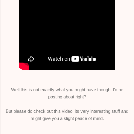
Well this is not exactly what you might have thought I'd be
posting about right?
But please do check out this video, its very interesting stuff and
might give you a slight peace of mind.