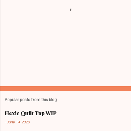
t
s
Popular posts from this blog
Hexie Quilt Top WIP
-
June 14, 2020