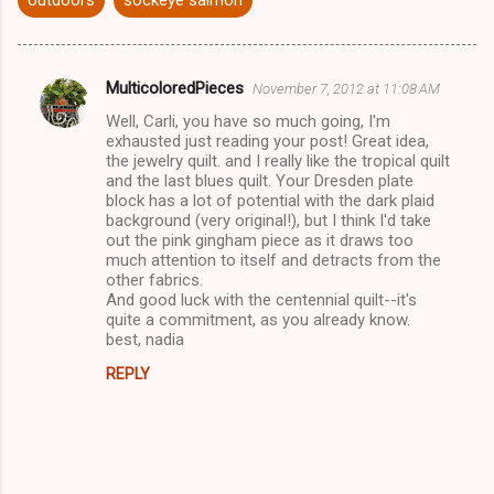
MulticoloredPieces
November 7, 2012 at 11:08 AM
C
Well, Carli, you have so much going, I'm
o
exhausted just reading your post! Great idea,
m
the jewelry quilt. and I really like the tropical quilt
and the last blues quilt. Your Dresden plate
m
block has a lot of potential with the dark plaid
background (very original!), but I think I'd take
e
out the pink gingham piece as it draws too
n
much attention to itself and detracts from the
other fabrics.
t
And good luck with the centennial quilt--it's
s
quite a commitment, as you already know.
best, nadia
REPLY