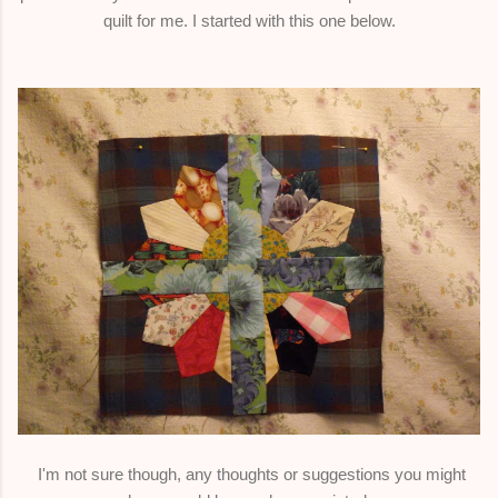
quilt for me. I started with this one below.
I'm not sure though, any thoughts or suggestions you might