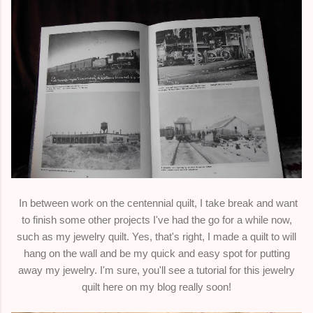
In between work on the centennial quilt, I take break and want
to finish some other projects I've had the go for a while now,
such as my jewelry quilt. Yes, that's right, I made a quilt to will
hang on the wall and be my quick and easy spot for putting
away my jewelry. I'm sure, you'll see a tutorial for this jewelry
quilt here on my blog really soon!