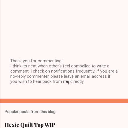
Thank you for commenting!
I think its neat when other's feel compelled to write a
P
comment. I check on notifications frequently. If you are a
o
no-reply commenter, please leave an email address if
s
you wish to hear back from me directly.
t
a
C
o
m
m
Popular posts from this blog
e
n
t
Hexie Quilt Top WIP