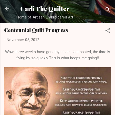
Skip to main content
Carli The Quilter
Home of Artisan Embroidered Art
Centennial Quilt Progress
-
November 05, 2012
Wow, three weeks have gone by since I last posted, the time is
flying by so quickly.This is what keeps me going!!