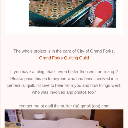
The whole project is in the care of City of Grand Forks.
Grand Forks Quilting Guild
If you have a blog, that's even better then we can link up?
Please pass this on to anyone who has been involved in a
centennial quilt. I'd love to hear from you and how things went,
who was involved and photos too?
contact me at carli the quilter (at) gmail (dot) com