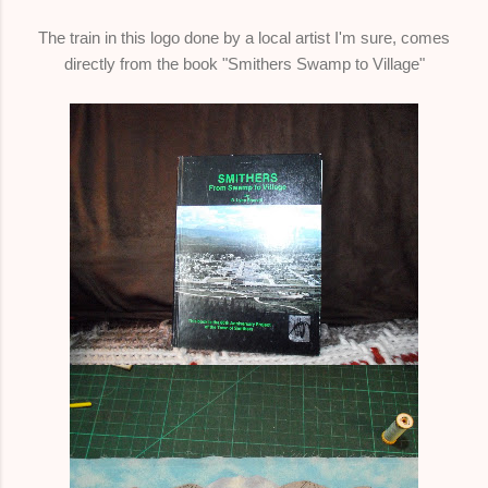
The train in this logo done by a local artist I'm sure, comes
directly from the book "Smithers Swamp to Village"