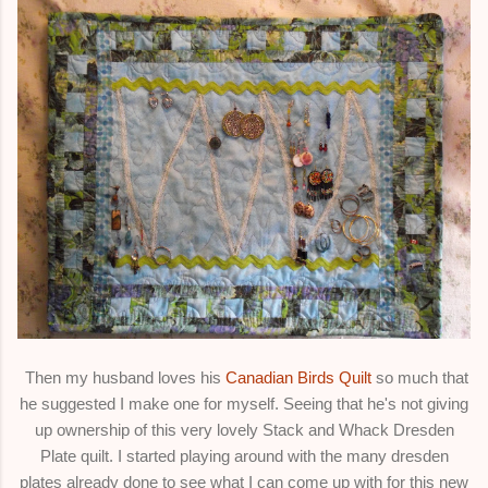
Then my husband loves his
Canadian Birds Quilt
so much that
he suggested I make one for myself. Seeing that he's not giving
up ownership of this very lovely Stack and Whack Dresden
Plate quilt. I started playing around with the many dresden
plates already done to see what I can come up with for this new