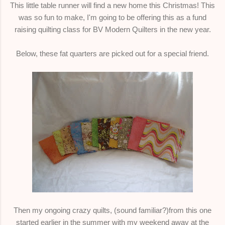
This little table runner will find a new home this Christmas! This
was so fun to make, I'm going to be offering this as a fund
raising quilting class for BV Modern Quilters in the new year.
Below, these fat quarters are picked out for a special friend.
Then my ongoing crazy quilts, (sound familiar?)from this one
started earlier in the summer with my weekend away at the