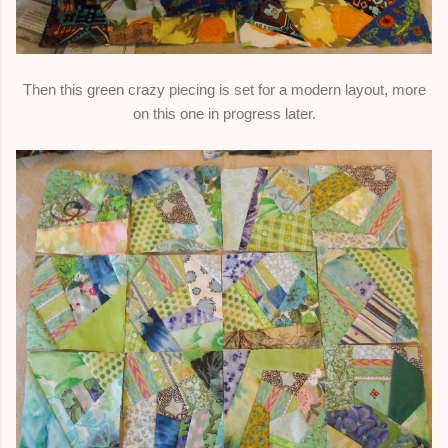
Then this green crazy piecing is set for a modern layout, more
on this one in progress later.