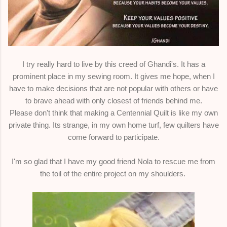
I try really hard to live by this creed of Ghandi's. It has a
prominent place in my sewing room. It gives me hope, when I
have to make decisions that are not popular with others or have
to brave ahead with only closest of friends behind me.
Please don't think that making a Centennial Quilt is like my own
private thing. Its strange, in my own home turf, few quilters have
come forward to participate.
I'm so glad that I have my good friend Nola to rescue me from
the toil of the entire project on my shoulders.