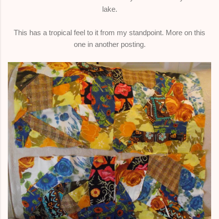
lake.
This has a tropical feel to it from my standpoint. More on this
one in another posting.