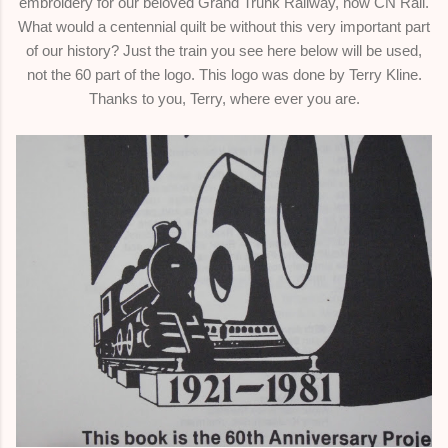
embroidery for our beloved Grand Trunk Railway, now CN Rail.
What would a centennial quilt be without this very important part
of our history? Just the train you see here below will be used,
not the 60 part of the logo. This logo was done by Terry Kline.
Thanks to you, Terry, where ever you are.