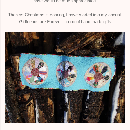
have would be much appreciated.
Then as Christmas is coming, I have started into my annual
"Girlfriends are Forever" round of hand made gifts.