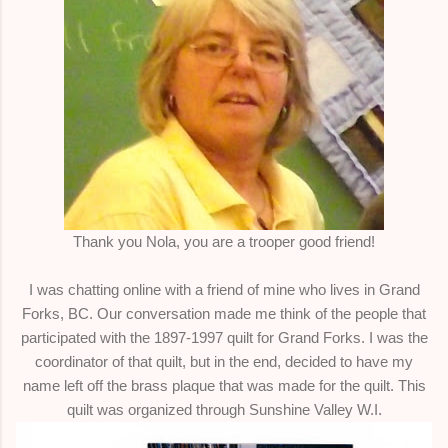
Thank you Nola, you are a trooper good friend!
I was chatting online with a friend of mine who lives in Grand
Forks, BC. Our conversation made me think of the people that
participated with the 1897-1997 quilt for Grand Forks. I was the
coordinator of that quilt, but in the end, decided to have my
name left off the brass plaque that was made for the quilt. This
quilt was organized through Sunshine Valley W.I.