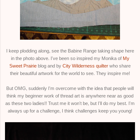
I keep plodding along, see the Babine Range taking shape here
in the photo above. I've been so inspired my Monika of
My
Sweet Prairie
blog and by
City Wilderness quilter
who share
their beautiful artwork for the world to see. They inspire me!
But OMG, suddenly I'm overcome with the idea that people will
think my beginner work of thread art is anywhere near as good
as these two ladies!! Trust me it won't be, but I'll do my best. I'm
always up for a challenge, I think challenges keep you young!