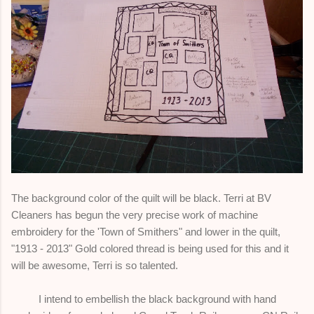
The background color of the quilt will be black. Terri at BV
Cleaners has begun the very precise work of machine
embroidery for the 'Town of Smithers" and lower in the quilt,
"1913 - 2013" Gold colored thread is being used for this and it
will be awesome, Terri is so talented.
I intend to embellish the black background with hand