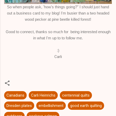
So when people ask, 'how's things going?" I should just hand
out a business card to my blog! I'm busier than a two headed
wood pecker at pine beetle killed forest!
Good to connect, thanks so much for being interested enough
in what I'm up to to follow me.
:)
Carli
Canadians
Carli Heinrichs
centennial quilts
Dresden plates
embellishment
good earth quilting
outdoors
sockeye salmon