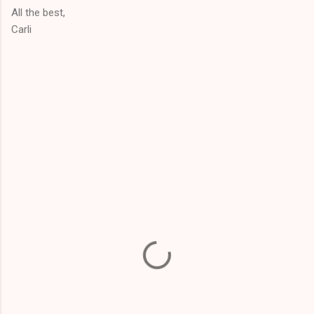
All the best,
Carli
C
o
m
m
e
n
t
s