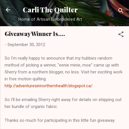
Skip to main content
Carli The Quilter
Home of Artisan Embroidered Art
Giveaway Winner Is....
-
September 30, 2012
So I'm really happy to announce that my hubbies random
method of picking a winner, "eenie minie, moe" came up with
Sherry from a northern blogger, no less. Visit her exciting work
in free motion quilting.
http://adventuresinnorthernhealth.blogspot.ca/
So I'll be emailing Sherry right away for details on shipping out
her bundle of organic fabric.
Thanks so much for participating in this little fun giveaway.