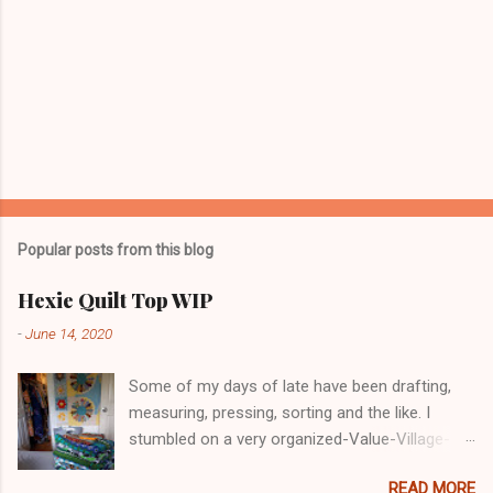
Popular posts from this blog
Hexie Quilt Top WIP
-
June 14, 2020
Some of my days of late have been drafting,
measuring, pressing, sorting and the like. I
stumbled on a very organized-Value-Village-
COVID-19 in Nanaimo. I glove-masked up and
READ MORE
went in. Lots of decent, reasonable priced for a