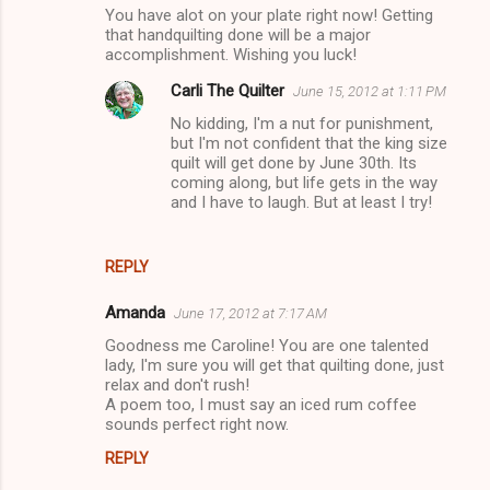
You have alot on your plate right now! Getting
m
that handquilting done will be a major
accomplishment. Wishing you luck!
e
n
Carli The Quilter
June 15, 2012 at 1:11 PM
t
No kidding, I'm a nut for punishment,
but I'm not confident that the king size
s
quilt will get done by June 30th. Its
coming along, but life gets in the way
and I have to laugh. But at least I try!
REPLY
Amanda
June 17, 2012 at 7:17 AM
Goodness me Caroline! You are one talented
lady, I'm sure you will get that quilting done, just
relax and don't rush!
A poem too, I must say an iced rum coffee
sounds perfect right now.
REPLY