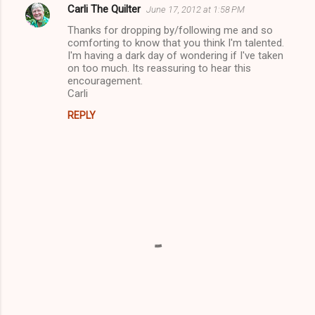
Carli The Quilter
June 17, 2012 at 1:58 PM
Thanks for dropping by/following me and so
comforting to know that you think I'm talented.
I'm having a dark day of wondering if I've taken
on too much. Its reassuring to hear this
encouragement.
Carli
REPLY