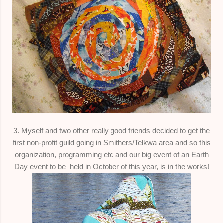
3. Myself and two other really good friends decided to get the
first non-profit guild going in Smithers/Telkwa area and so this
organization, programming etc and our big event of an Earth
Day event to be held in October of this year, is in the works!