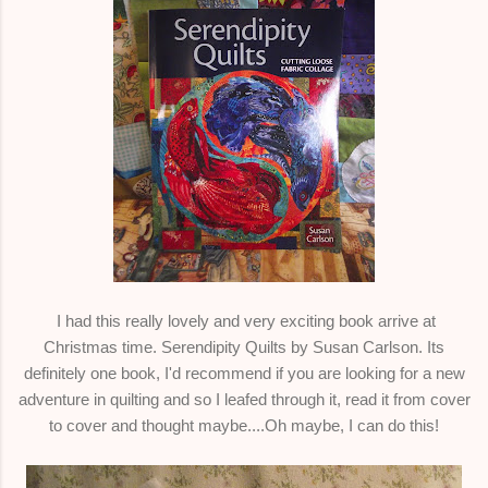
I had this really lovely and very exciting book arrive at
Christmas time. Serendipity Quilts by Susan Carlson. Its
definitely one book, I'd recommend if you are looking for a new
adventure in quilting and so I leafed through it, read it from cover
to cover and thought maybe....Oh maybe, I can do this!