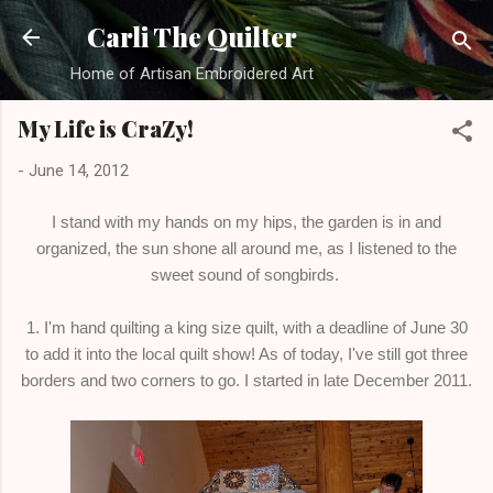
Skip to main content
Carli The Quilter
Home of Artisan Embroidered Art
My Life is CraZy!
-
June 14, 2012
I stand with my hands on my hips, the garden is in and
organized, the sun shone all around me, as I listened to the
sweet sound of songbirds.
1. I'm hand quilting a king size quilt, with a deadline of June 30
to add it into the local quilt show! As of today, I've still got three
borders and two corners to go. I started in late December 2011.