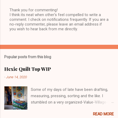
Thank you for commenting!
I think its neat when other's feel compelled to write a
P
comment. I check on notifications frequently. If you are a
o
no-reply commenter, please leave an email address if
s
you wish to hear back from me directly.
t
a
C
o
m
m
Popular posts from this blog
e
n
t
Hexie Quilt Top WIP
-
June 14, 2020
Some of my days of late have been drafting,
measuring, pressing, sorting and the like. I
stumbled on a very organized-Value-Village-
COVID-19 in Nanaimo. I glove-masked up and
READ MORE
went in. Lots of decent, reasonable priced for a