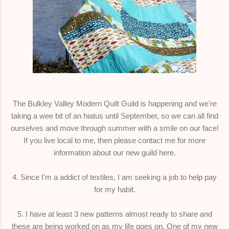
The Bulkley Valley Modern Quilt Guild is happening and we're
taking a wee bit of an hiatus until September, so we can all find
ourselves and move through summer with a smile on our face!
If you live local to me, then please contact me for more
information about our new guild here.
4. Since I'm a addict of textiles, I am seeking a job to help pay
for my habit.
5. I have at least 3 new patterns almost ready to share and
these are being worked on as my life goes on. One of my new