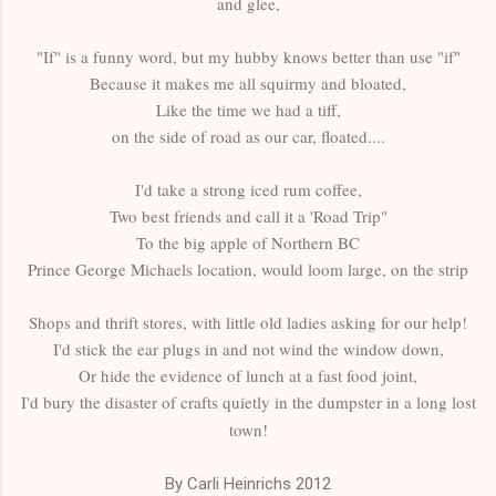
and glee,
"If" is a funny word, but my hubby knows better than use "if"
Because it makes me all squirmy and bloated,
Like the time we had a tiff,
on the side of road as our car, floated....
I'd take a strong iced rum coffee,
Two best friends and call it a 'Road Trip"
To the big apple of Northern BC
Prince George Michaels location, would loom large, on the strip
Shops and thrift stores, with little old ladies asking for our help!
I'd stick the ear plugs in and not wind the window down,
Or hide the evidence of lunch at a fast food joint,
I'd bury the disaster of crafts quietly in the dumpster in a long lost
town!
By Carli Heinrichs 2012