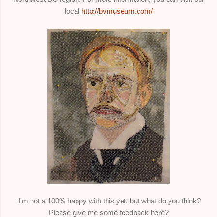
local
http://bvmuseum.com/
I'm not a 100% happy with this yet, but what do you think?
Please give me some feedback here?