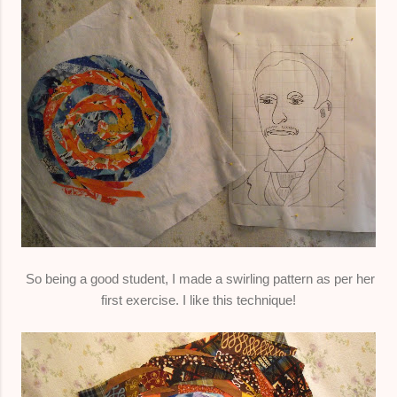
So being a good student, I made a swirling pattern as per her
first exercise. I like this technique!