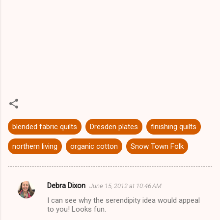
blended fabric quilts
Dresden plates
finishing quilts
northern living
organic cotton
Snow Town Folk
Debra Dixon
June 15, 2012 at 10:46 AM
C
I can see why the serendipity idea would appeal
o
to you! Looks fun.
m