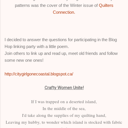
patterns was the cover of the Winter issue of
Quilters
Connection.
I decided to answer the questions for participating in the Blog
Hop linking party with a little poem.
Join others to link up and read up, meet old friends and follow
some new one ones!
http://citygirlgonecoastal.blogspot.ca/
Crafty Women Unite!
If I was trapped on a deserted island,
In the middle of the sea,
I'd take along the supplies of my quilting hand,
Leaving my hubby, to wonder which island is stocked with fabric