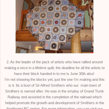
2. As the leader of the pack of artists who have rallied around
making a once in a lifetime quilt, the deadline for all the artists to
have their block handed in to me is June 30th also!
I'm not showing the blocks yet, just the one I'm making and this
is it. Its a bust of Sir Alfred Smithers who our main town of
Smithers is named after. He was in the employ of Grand Trunk
Railway and assisted in the completion of the railroad which
helped promote the growth and development of Smithers in the
Northwest BC region. For more information, you can visit our