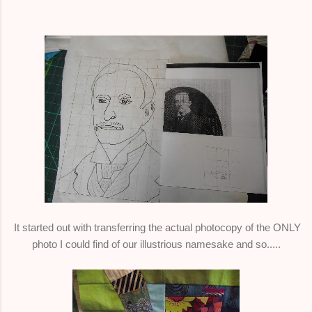
It started out with transferring the actual photocopy of the ONLY
photo I could find of our illustrious namesake and so.....