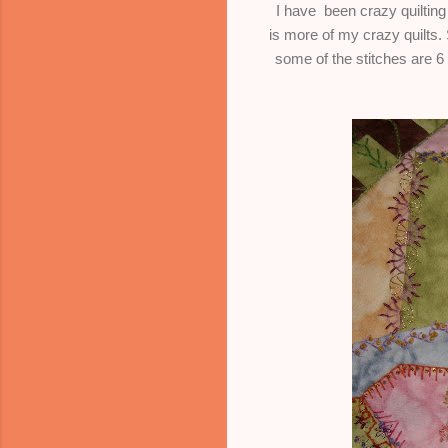
I have been crazy quilting 
is more of my crazy quilts
some of the stitches are 6