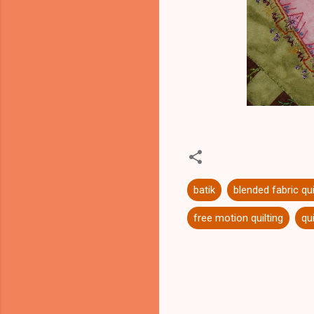
batik
blended fabric qui
free motion quilting
qui
C
o
m
m