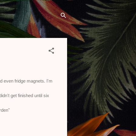
and even fridge magnets. I'm
n't get finished until six
arden"