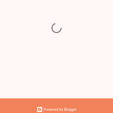
Powered by Blogger