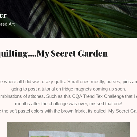
Skip to main content
er
red Art
 quilting....My Secret Garden
ife where all I did was crazy quilts. Small ones mostly, purses, pins 
going to post a tutorial on fridge magnets coming up soon.
ombinations of stitches. Such as this CQA Trend Tex Challenge that I did
months after the challenge was over, missed that one!
e the soft pastel colors with the brown fabric, its called "My Secret G