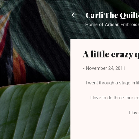
Carli The Quilt
Home of Artisan Embroide
A little crazy
-
November 24, 2011
I went through a stage in l
I love to do three-four c
I lov