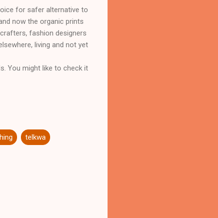
ice for safer alternative to
and now the organic prints
 crafters, fashion designers
sewhere, living and not yet
s. You might like to check it
ching
telkwa