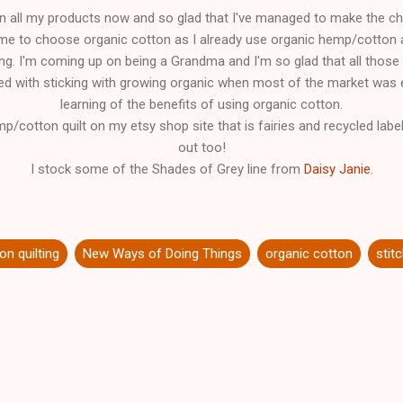
n all my products now and so glad that I've managed to make the cho
 me to choose organic cotton as I already use organic hemp/cotton 
ing. I'm coming up on being a Grandma and I'm so glad that all those
d with sticking with growing organic when most of the market was el
learning of the benefits of using organic cotton.
mp/cotton quilt on my etsy shop site that is fairies and recycled label
out too!
I stock some of the Shades of Grey line from
Daisy Janie.
on quilting
New Ways of Doing Things
organic cotton
stit