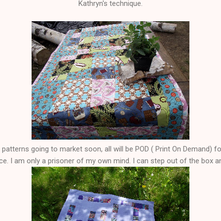
Kathryn's technique.
ng patterns going to market soon, all will be POD ( Print On Demand) 
ice. I am only a prisoner of my own mind. I can step out of the box 