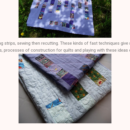
ing strips, sewing then recutting. These kinds of fast techniques give 
 processes of construction for quilts and playing with these ideas c