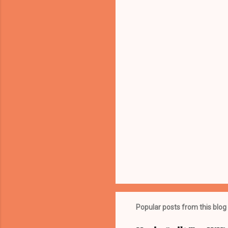
n
t
s
Popular posts from this blog