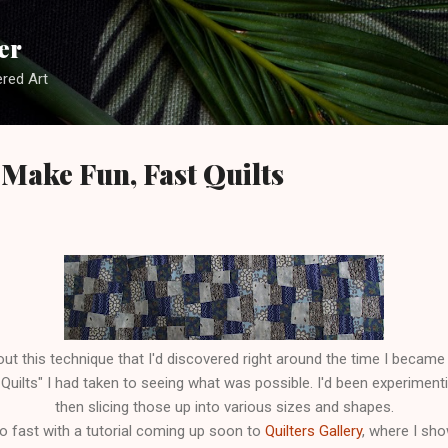
Skip to main content
er
red Art
Make Fun, Fast Quilts
out this technique that I'd discovered right around the time I becam
uilts" I had taken to seeing what was possible. I'd been experimenting
then slicing those up into various sizes and shapes.
o fast with a tutorial coming up soon to
Quilters Gallery
, where I sho