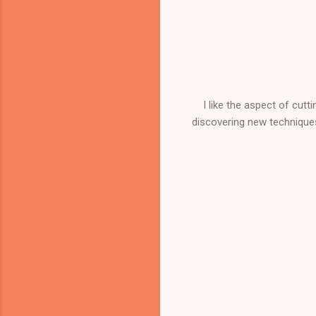
I like the aspect of cutt
discovering new techniques,