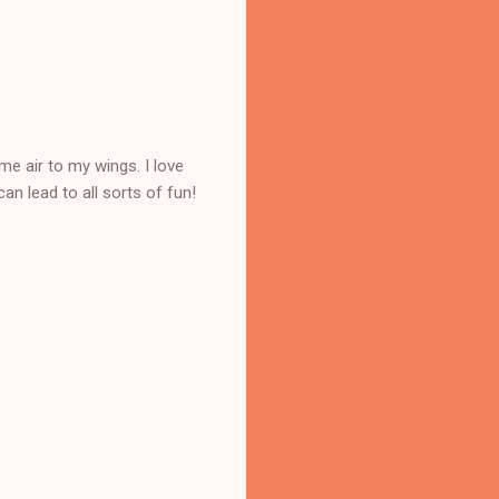
me air to my wings. I love
an lead to all sorts of fun!